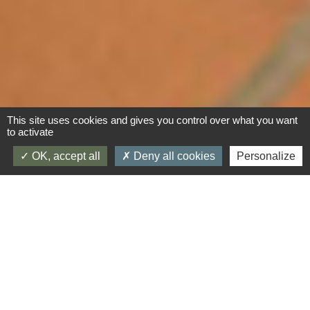
This site uses cookies and gives you control over what you want
to activate
OK, accept all
Deny all cookies
Personalize
Inside our gite in Neffiès