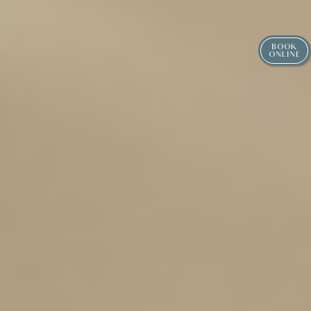
BOOK
ONLINE